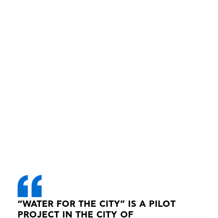
“WATER FOR THE CITY” IS A PILOT
PROJECT IN THE CITY OF