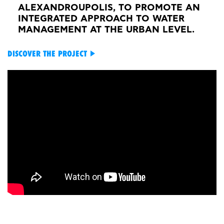
ALEXANDROUPOLIS, TO PROMOTE AN
INTEGRATED APPROACH TO WATER
MANAGEMENT AT THE URBAN LEVEL.
DISCOVER THE PROJECT