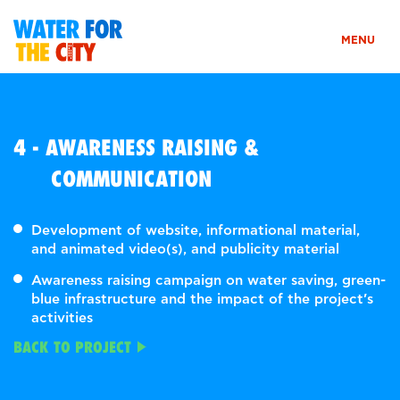
MENU
4 - AWARENESS RAISING &
COMMUNICATION
Development of website, informational material,
and animated video(s), and publicity material
Awareness raising campaign on water saving, green-
blue infrastructure and the impact of the project’s
activities
BACK TO PROJECT