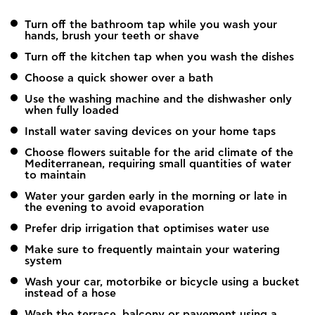
Turn off the bathroom tap while you wash your
hands, brush your teeth or shave
Turn off the kitchen tap when you wash the dishes
Choose a quick shower over a bath
Use the washing machine and the dishwasher only
when fully loaded
Install water saving devices on your home taps
Choose flowers suitable for the arid climate of the
Mediterranean, requiring small quantities of water
to maintain
Water your garden early in the morning or late in
the evening to avoid evaporation
Prefer drip irrigation that optimises water use
Make sure to frequently maintain your watering
system
Wash your car, motorbike or bicycle using a bucket
instead of a hose
Wash the terrace, balcony or pavement using a