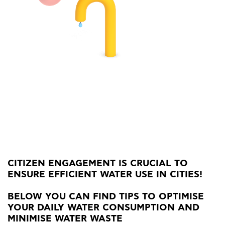
CITIZEN ENGAGEMENT IS CRUCIAL TO
ENSURE EFFICIENT WATER USE IN CITIES!
BELOW YOU CAN FIND TIPS TO OPTIMISE
YOUR DAILY WATER CONSUMPTION AND
MINIMISE WATER WASTE