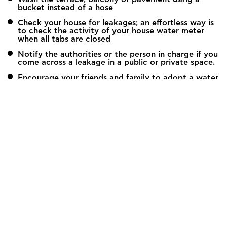
bucket instead of a hose
Check your house for leakages; an effortless way is
to check the activity of your house water meter
when all tabs are closed
Notify the authorities or the person in charge if you
come across a leakage in a public or private space.
Encourage your friends and family to adopt a water
saving behavior, particularly in areas when water
resources are limited.
Global Water Partnership Mediterranean (GWP-Med)
12, Kyrristou Str., 10556 Athens, Greece