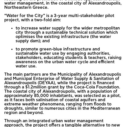
water management, in the coastal city of Alexandroupolis,
Northeastern Greece.
“Water for the City” is a 3-year multi-stakeholder pilot
project, with a two-fold aim:
to increase water supply for the wider metropolitan
city through a sustainable technical solution which
optimises the existing infrastructure (the water
supply dam); and
to promote green-blue infrastructure and
sustainable water use by engaging authorities,
stakeholders, educating students & teachers, raising
awareness on the urban water cycle and efficient
water use.
The main partners are the Municipality of Alexandroupolis
and Municipal Enterprise of Water Supply & Sanitation of
Alexandroupolis (DEYAA), while the project is financed
through a $1.2million grant by the Coca-Cola Foundation.
The coastal city of Alexandroupolis, with a population of
approximately 85,000 inhabitants, was selected as a pilot,
as it faces both salinisation of coastal aquifers and
extreme weather phenomena, ranging from floods to
droughts, similar to numerous cities in the Mediterranean
region and beyond.
Through an integrated urban water management
approach, the project offers a tangible alternative to new