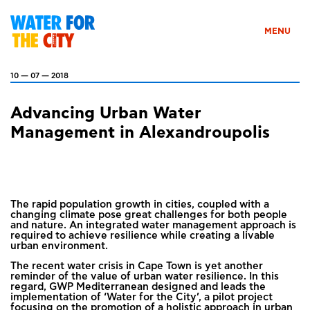
MENU
10 — 07 — 2018
Advancing Urban Water
Management in Alexandroupolis
The rapid population growth in cities, coupled with a
changing climate pose great challenges for both people
and nature. An integrated water management approach is
required to achieve resilience while creating a livable
urban environment.
The recent water crisis in Cape Town is yet another
reminder of the value of urban water resilience. In this
regard, GWP Mediterranean designed and leads the
implementation of ‘Water for the City’, a pilot project
focusing on the promotion of a holistic approach in urban