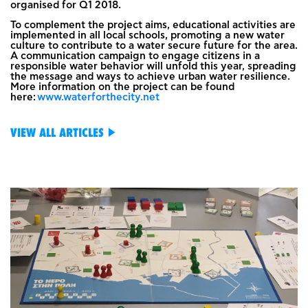
organised for Q1 2018.
To complement the project aims, educational activities are
implemented in all local schools, promoting a new water
culture to contribute to a water secure future for the area.
A communication campaign to engage citizens in a
responsible water behavior will unfold this year, spreading
the message and ways to achieve urban water resilience.
More information on the project can be found
here:
www.waterforthecity.net
VIEW ALL ARTICLES