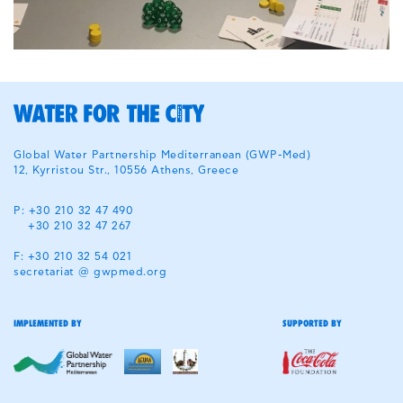
Global Water Partnership Mediterranean (GWP-Med)
12, Kyrristou Str., 10556 Athens, Greece
P: +30 210 32 47 490
+30 210 32 47 267
F: +30 210 32 54 021
secretariat @ gwpmed.org
IMPLEMENTED BY
SUPPORTED BY