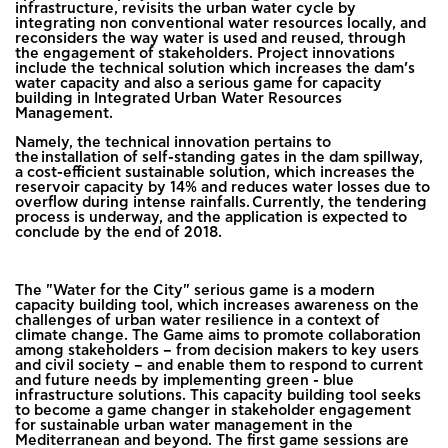
infrastructure, revisits the urban water cycle by
integrating non conventional water resources locally, and
reconsiders the way water is used and reused, through
the engagement of stakeholders. Project innovations
include the technical solution which increases the dam’s
water capacity and also a serious game for capacity
building in Integrated Urban Water Resources
Management.
Namely, the technical innovation pertains to
the installation of self-standing gates in the dam spillway,
a cost-efficient sustainable solution, which increases the
reservoir capacity by 14% and reduces water losses due to
overflow during intense rainfalls. Currently, the tendering
process is underway, and the application is expected to
conclude by the end of 2018.
The "Water for the City" serious game is a modern
capacity building tool, which increases awareness on the
challenges of urban water resilience in a context of
climate change. The Game aims to promote collaboration
among stakeholders – from decision makers to key users
and civil society – and enable them to respond to current
and future needs by implementing green - blue
infrastructure solutions. This capacity building tool seeks
to become a game changer in stakeholder engagement
for sustainable urban water management in the
Mediterranean and beyond. The first game sessions are